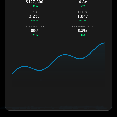
+34%
+22%
CTR
LEADS
3.2%
1,847
+18%
+41%
CONVERSIONS
PERFORMANCE
892
94%
+28%
+15%