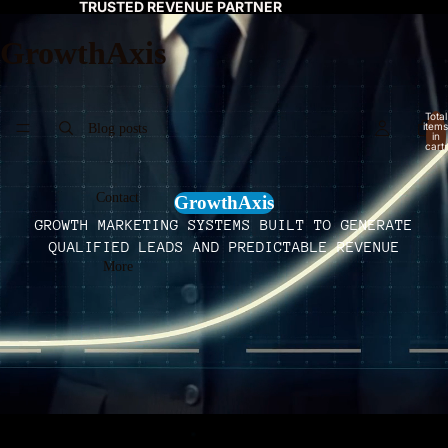
TRUSTED REVENUE PARTNER
GrowthAxis
Total
items
Blog posts
in
cart:
0
Contact
GrowthAxis
GROWTH MARKETING SYSTEMS BUILT TO GENERATE
QUALIFIED LEADS AND PREDICTABLE REVENUE
More