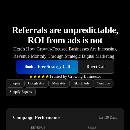
Referrals are unpredictable,
ROI from ads is not
He
Book a Free Strategy Call
Direct Call
★★★★★
Trusted by Growing Businesses
Shopify
Google Ads
Meta Ads
TikTok Ads
YouTube
Shopify Experts
Campaign Performance
Last 30 Days
REVENUE
ROAS
$127,500
4.8x